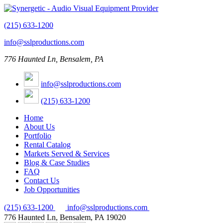
(215) 633-1200
info@sslproductions.com
776 Haunted Ln, Bensalem, PA
info@sslproductions.com
(215) 633-1200
Home
About Us
Portfolio
Rental Catalog
Markets Served & Services
Blog & Case Studies
FAQ
Contact Us
Job Opportunities
(215) 633-1200
info@sslproductions.com
776 Haunted Ln, Bensalem, PA 19020