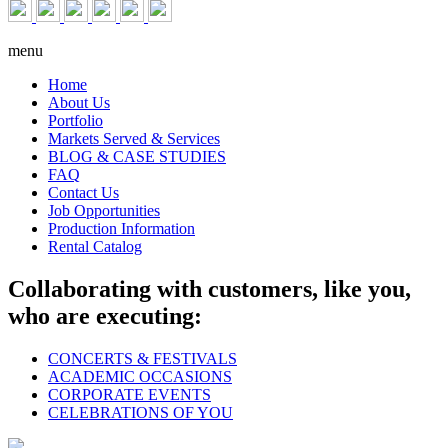
menu
Home
About Us
Portfolio
Markets Served & Services
BLOG & CASE STUDIES
FAQ
Contact Us
Job Opportunities
Production Information
Rental Catalog
Collaborating with customers, like you,
who are executing:
CONCERTS & FESTIVALS
ACADEMIC OCCASIONS
CORPORATE EVENTS
CELEBRATIONS OF YOU