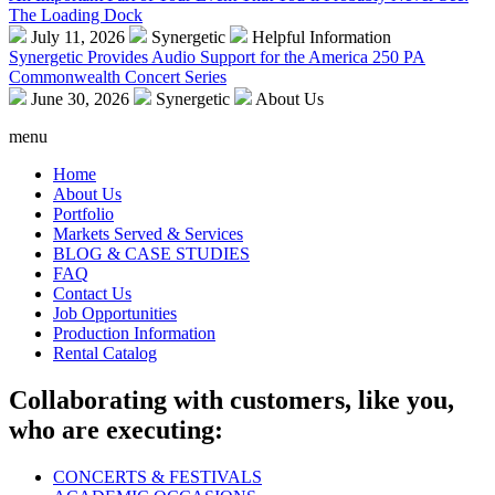
The Loading Dock
July 11, 2026
Synergetic
Helpful Information
Synergetic Provides Audio Support for the America 250 PA
Commonwealth Concert Series
June 30, 2026
Synergetic
About Us
menu
Home
About Us
Portfolio
Markets Served & Services
BLOG & CASE STUDIES
FAQ
Contact Us
Job Opportunities
Production Information
Rental Catalog
Collaborating with customers, like you,
who are executing:
CONCERTS & FESTIVALS