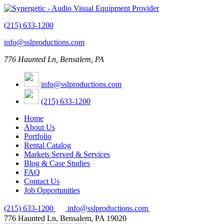
(215) 633-1200
info@sslproductions.com
776 Haunted Ln, Bensalem, PA
info@sslproductions.com
(215) 633-1200
Home
About Us
Portfolio
Rental Catalog
Markets Served & Services
Blog & Case Studies
FAQ
Contact Us
Job Opportunities
(215) 633-1200
info@sslproductions.com
776 Haunted Ln, Bensalem, PA 19020