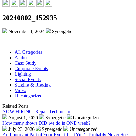
20240802_152935
November 1, 2024
Synergetic
All Categories
Audio
Case Study
Corporate Events
Lighting
Social Events
Staging & Rigging
Video
Uncategorized
Related Posts
NOW HIRING: Repair Technician
August 1, 2026
Synergetic
Uncategorized
How many shows DID we do in ONE week?
July 23, 2026
Synergetic
Uncategorized
An Important Part of Your Event That You’ll Probably Never See: