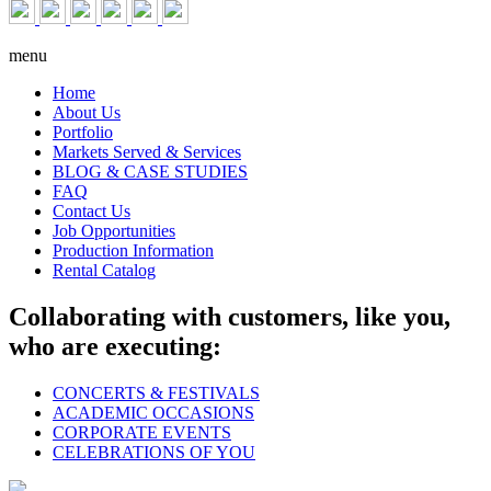
menu
Home
About Us
Portfolio
Markets Served & Services
BLOG & CASE STUDIES
FAQ
Contact Us
Job Opportunities
Production Information
Rental Catalog
Collaborating with customers, like you,
who are executing:
CONCERTS & FESTIVALS
ACADEMIC OCCASIONS
CORPORATE EVENTS
CELEBRATIONS OF YOU