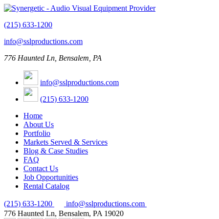
(215) 633-1200
info@sslproductions.com
776 Haunted Ln, Bensalem, PA
info@sslproductions.com
(215) 633-1200
Home
About Us
Portfolio
Markets Served & Services
Blog & Case Studies
FAQ
Contact Us
Job Opportunities
Rental Catalog
(215) 633-1200
info@sslproductions.com
776 Haunted Ln, Bensalem, PA 19020