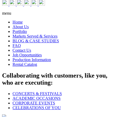
menu
Home
About Us
Portfolio
Markets Served & Services
BLOG & CASE STUDIES
FAQ
Contact Us
Job Opportunities
Production Information
Rental Catalog
Collaborating with customers, like you,
who are executing:
CONCERTS & FESTIVALS
ACADEMIC OCCASIONS
CORPORATE EVENTS
CELEBRATIONS OF YOU