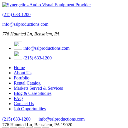
(215) 633-1200
info@sslproductions.com
776 Haunted Ln, Bensalem, PA
info@sslproductions.com
(215) 633-1200
Home
About Us
Portfolio
Rental Catalog
Markets Served & Services
Blog & Case Studies
FAQ
Contact Us
Job Opportunities
(215) 633-1200
info@sslproductions.com
776 Haunted Ln, Bensalem, PA 19020