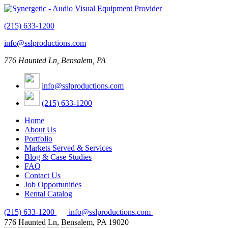
(215) 633-1200
info@sslproductions.com
776 Haunted Ln, Bensalem, PA
info@sslproductions.com
(215) 633-1200
Home
About Us
Portfolio
Markets Served & Services
Blog & Case Studies
FAQ
Contact Us
Job Opportunities
Rental Catalog
(215) 633-1200
info@sslproductions.com
776 Haunted Ln, Bensalem, PA 19020