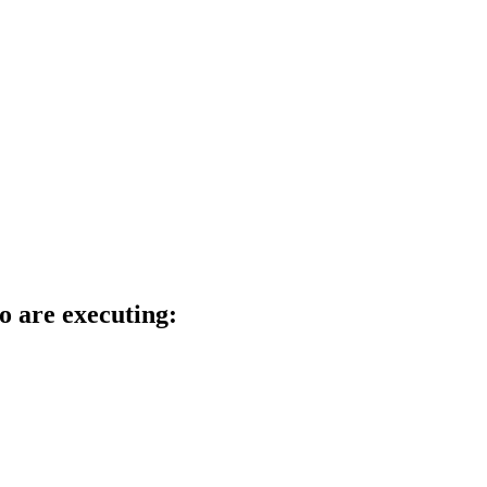
o are executing: