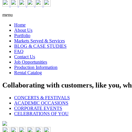
menu
Home
About Us
Portfolio
Markets Served & Services
BLOG & CASE STUDIES
FAQ
Contact Us
Job Opportunities
Production Information
Rental Catalog
Collaborating with customers, like you, wh
CONCERTS & FESTIVALS
ACADEMIC OCCASIONS
CORPORATE EVENTS
CELEBRATIONS OF YOU