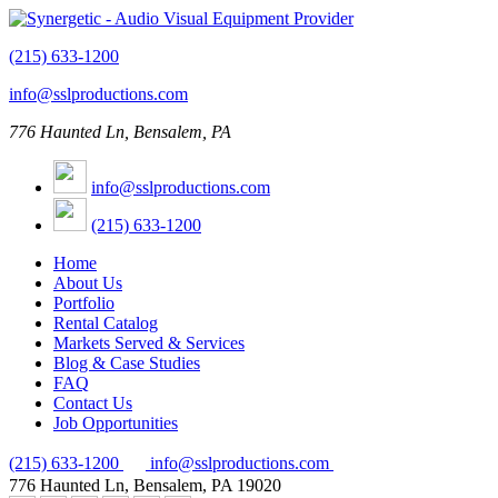
(215) 633-1200
info@sslproductions.com
776 Haunted Ln, Bensalem, PA
info@sslproductions.com
(215) 633-1200
Home
About Us
Portfolio
Rental Catalog
Markets Served & Services
Blog & Case Studies
FAQ
Contact Us
Job Opportunities
(215) 633-1200
info@sslproductions.com
776 Haunted Ln, Bensalem, PA 19020