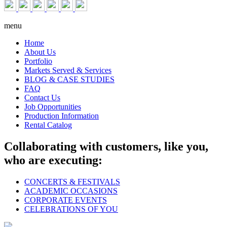
menu
Home
About Us
Portfolio
Markets Served & Services
BLOG & CASE STUDIES
FAQ
Contact Us
Job Opportunities
Production Information
Rental Catalog
Collaborating with customers, like you,
who are executing:
CONCERTS & FESTIVALS
ACADEMIC OCCASIONS
CORPORATE EVENTS
CELEBRATIONS OF YOU