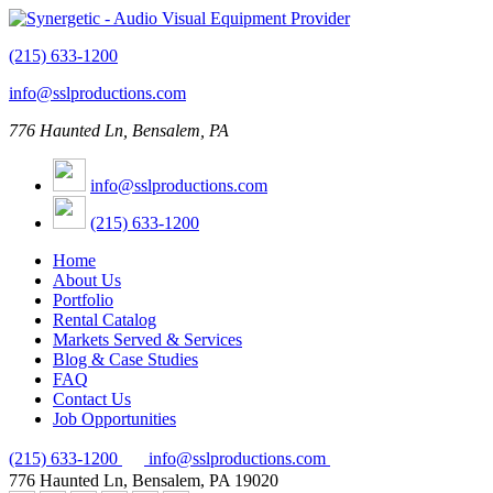
(215) 633-1200
info@sslproductions.com
776 Haunted Ln, Bensalem, PA
info@sslproductions.com
(215) 633-1200
Home
About Us
Portfolio
Rental Catalog
Markets Served & Services
Blog & Case Studies
FAQ
Contact Us
Job Opportunities
(215) 633-1200
info@sslproductions.com
776 Haunted Ln, Bensalem, PA 19020