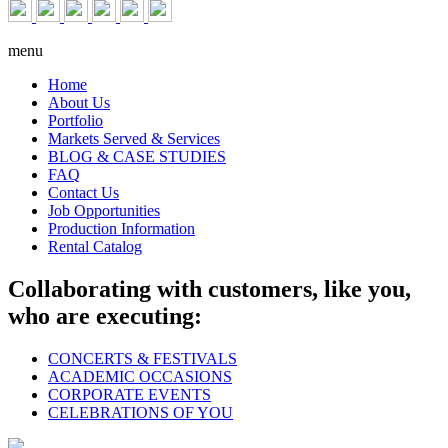
menu
Home
About Us
Portfolio
Markets Served & Services
BLOG & CASE STUDIES
FAQ
Contact Us
Job Opportunities
Production Information
Rental Catalog
Collaborating with customers, like you,
who are executing:
CONCERTS & FESTIVALS
ACADEMIC OCCASIONS
CORPORATE EVENTS
CELEBRATIONS OF YOU