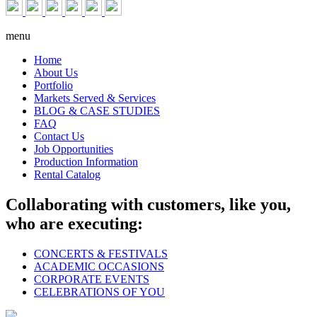
menu
Home
About Us
Portfolio
Markets Served & Services
BLOG & CASE STUDIES
FAQ
Contact Us
Job Opportunities
Production Information
Rental Catalog
Collaborating with customers, like you,
who are executing:
CONCERTS & FESTIVALS
ACADEMIC OCCASIONS
CORPORATE EVENTS
CELEBRATIONS OF YOU