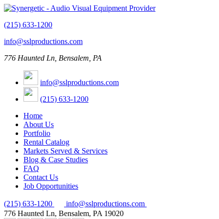
(215) 633-1200
info@sslproductions.com
776 Haunted Ln, Bensalem, PA
info@sslproductions.com
(215) 633-1200
Home
About Us
Portfolio
Rental Catalog
Markets Served & Services
Blog & Case Studies
FAQ
Contact Us
Job Opportunities
(215) 633-1200
info@sslproductions.com
776 Haunted Ln, Bensalem, PA 19020