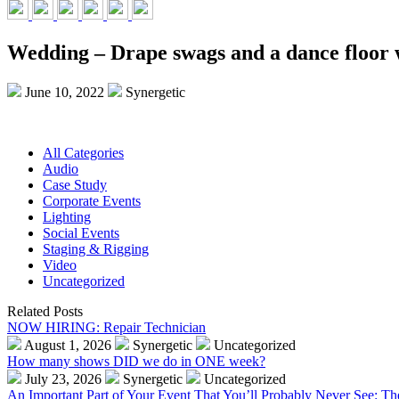
Wedding – Drape swags and a dance floor 
June 10, 2022
Synergetic
All Categories
Audio
Case Study
Corporate Events
Lighting
Social Events
Staging & Rigging
Video
Uncategorized
Related Posts
NOW HIRING: Repair Technician
August 1, 2026
Synergetic
Uncategorized
How many shows DID we do in ONE week?
July 23, 2026
Synergetic
Uncategorized
An Important Part of Your Event That You’ll Probably Never See: T