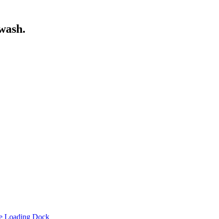
wash.
he Loading Dock