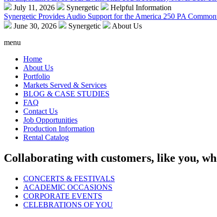
July 11, 2026
Synergetic
Helpful Information
Synergetic Provides Audio Support for the America 250 PA Commonw
June 30, 2026
Synergetic
About Us
menu
Home
About Us
Portfolio
Markets Served & Services
BLOG & CASE STUDIES
FAQ
Contact Us
Job Opportunities
Production Information
Rental Catalog
Collaborating with customers, like you, wh
CONCERTS & FESTIVALS
ACADEMIC OCCASIONS
CORPORATE EVENTS
CELEBRATIONS OF YOU