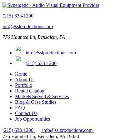
(215) 633-1200
info@sslproductions.com
776 Haunted Ln, Bensalem, PA
info@sslproductions.com
(215) 633-1200
Home
About Us
Portfolio
Rental Catalog
Markets Served & Services
Blog & Case Studies
FAQ
Contact Us
Job Opportunities
(215) 633-1200
info@sslproductions.com
776 Haunted Ln, Bensalem, PA 19020