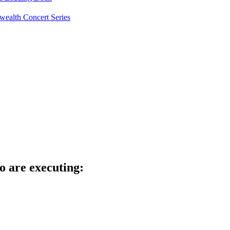
ealth Concert Series
o are executing: