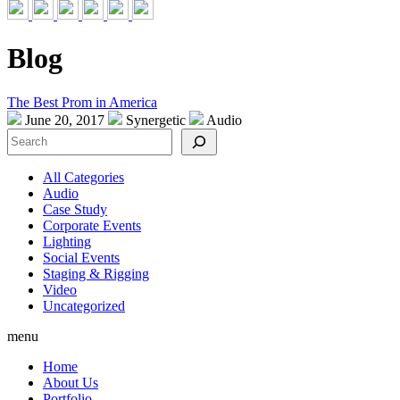
Blog
The Best Prom in America
June 20, 2017
Synergetic
Audio
Search
All Categories
Audio
Case Study
Corporate Events
Lighting
Social Events
Staging & Rigging
Video
Uncategorized
menu
Home
About Us
Portfolio