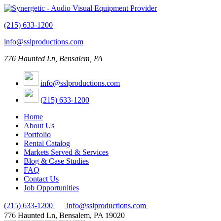
(215) 633-1200
info@sslproductions.com
776 Haunted Ln, Bensalem, PA
info@sslproductions.com
(215) 633-1200
Home
About Us
Portfolio
Rental Catalog
Markets Served & Services
Blog & Case Studies
FAQ
Contact Us
Job Opportunities
(215) 633-1200
info@sslproductions.com
776 Haunted Ln, Bensalem, PA 19020