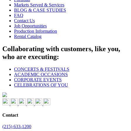
Markets Served & Services
BLOG & CASE STUDIES
FAQ
Contact Us
Job Opportunities
Production Information
Rental Catalog
Collaborating with customers, like you,
who are executing:
CONCERTS & FESTIVALS
ACADEMIC OCCASIONS
CORPORATE EVENTS
CELEBRATIONS OF YOU
Contact
(215) 633-1200