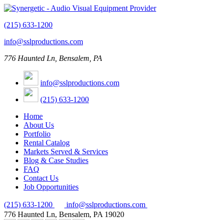
(215) 633-1200
info@sslproductions.com
776 Haunted Ln, Bensalem, PA
info@sslproductions.com
(215) 633-1200
Home
About Us
Portfolio
Rental Catalog
Markets Served & Services
Blog & Case Studies
FAQ
Contact Us
Job Opportunities
(215) 633-1200
info@sslproductions.com
776 Haunted Ln, Bensalem, PA 19020