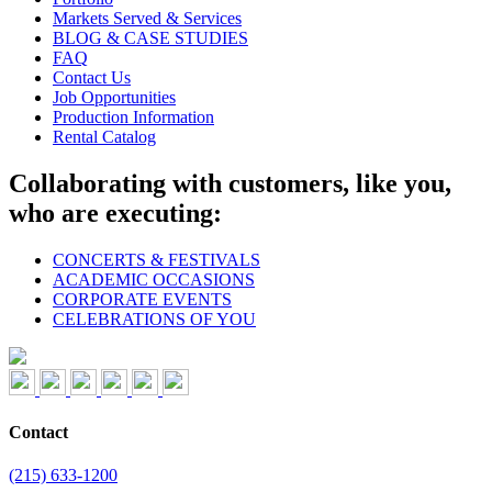
Markets Served & Services
BLOG & CASE STUDIES
FAQ
Contact Us
Job Opportunities
Production Information
Rental Catalog
Collaborating with customers, like you,
who are executing:
CONCERTS & FESTIVALS
ACADEMIC OCCASIONS
CORPORATE EVENTS
CELEBRATIONS OF YOU
Contact
(215) 633-1200