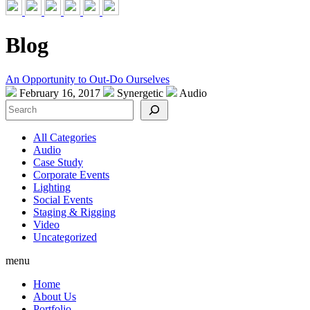
Blog
An Opportunity to Out-Do Ourselves
February 16, 2017
Synergetic
Audio
Search
All Categories
Audio
Case Study
Corporate Events
Lighting
Social Events
Staging & Rigging
Video
Uncategorized
menu
Home
About Us
Portfolio