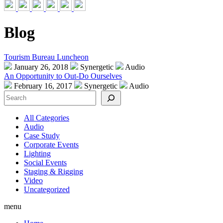
Blog
Tourism Bureau Luncheon
January 26, 2018
Synergetic
Audio
An Opportunity to Out-Do Ourselves
February 16, 2017
Synergetic
Audio
Search
All Categories
Audio
Case Study
Corporate Events
Lighting
Social Events
Staging & Rigging
Video
Uncategorized
menu