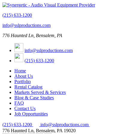
(215) 633-1200
info@sslproductions.com
776 Haunted Ln, Bensalem, PA
info@sslproductions.com
(215) 633-1200
Home
About Us
Portfolio
Rental Catalog
Markets Served & Services
Blog & Case Studies
FAQ
Contact Us
Job Opportunities
(215) 633-1200
info@sslproductions.com
776 Haunted Ln, Bensalem, PA 19020