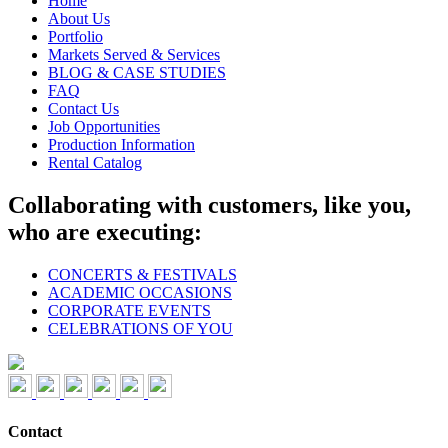
Home
About Us
Portfolio
Markets Served & Services
BLOG & CASE STUDIES
FAQ
Contact Us
Job Opportunities
Production Information
Rental Catalog
Collaborating with customers, like you,
who are executing:
CONCERTS & FESTIVALS
ACADEMIC OCCASIONS
CORPORATE EVENTS
CELEBRATIONS OF YOU
Contact