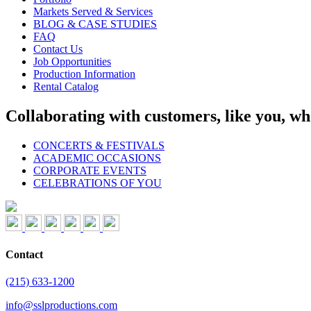
Markets Served & Services
BLOG & CASE STUDIES
FAQ
Contact Us
Job Opportunities
Production Information
Rental Catalog
Collaborating with customers, like you, wh
CONCERTS & FESTIVALS
ACADEMIC OCCASIONS
CORPORATE EVENTS
CELEBRATIONS OF YOU
Contact
(215) 633-1200
info@sslproductions.com