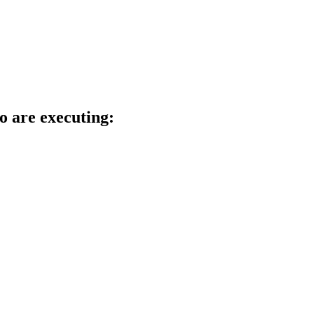
o are executing: