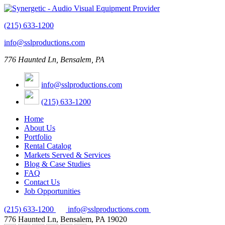
(215) 633-1200
info@sslproductions.com
776 Haunted Ln, Bensalem, PA
info@sslproductions.com
(215) 633-1200
Home
About Us
Portfolio
Rental Catalog
Markets Served & Services
Blog & Case Studies
FAQ
Contact Us
Job Opportunities
(215) 633-1200
info@sslproductions.com
776 Haunted Ln, Bensalem, PA 19020