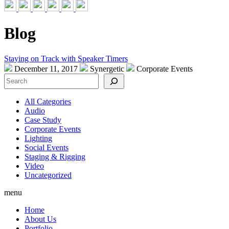
Blog
Staying on Track with Speaker Timers
December 11, 2017
Synergetic
Corporate Events
Search
All Categories
Audio
Case Study
Corporate Events
Lighting
Social Events
Staging & Rigging
Video
Uncategorized
menu
Home
About Us
Portfolio