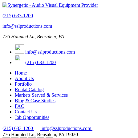
(215) 633-1200
info@sslproductions.com
776 Haunted Ln, Bensalem, PA
info@sslproductions.com
(215) 633-1200
Home
About Us
Portfolio
Rental Catalog
Markets Served & Services
Blog & Case Studies
FAQ
Contact Us
Job Opportunities
(215) 633-1200
info@sslproductions.com
776 Haunted Ln, Bensalem, PA 19020