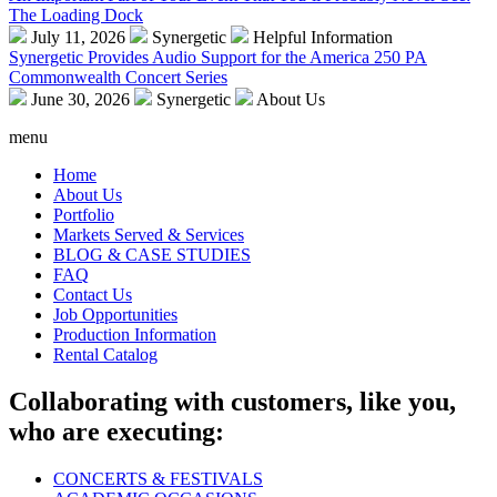
The Loading Dock
July 11, 2026
Synergetic
Helpful Information
Synergetic Provides Audio Support for the America 250 PA
Commonwealth Concert Series
June 30, 2026
Synergetic
About Us
menu
Home
About Us
Portfolio
Markets Served & Services
BLOG & CASE STUDIES
FAQ
Contact Us
Job Opportunities
Production Information
Rental Catalog
Collaborating with customers, like you,
who are executing:
CONCERTS & FESTIVALS