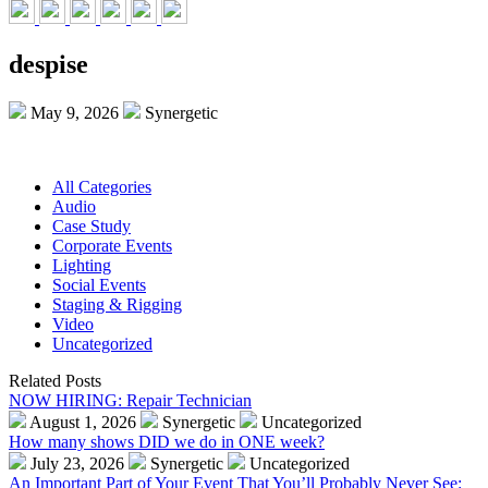
despise
May 9, 2026
Synergetic
All Categories
Audio
Case Study
Corporate Events
Lighting
Social Events
Staging & Rigging
Video
Uncategorized
Related Posts
NOW HIRING: Repair Technician
August 1, 2026
Synergetic
Uncategorized
How many shows DID we do in ONE week?
July 23, 2026
Synergetic
Uncategorized
An Important Part of Your Event That You’ll Probably Never See: