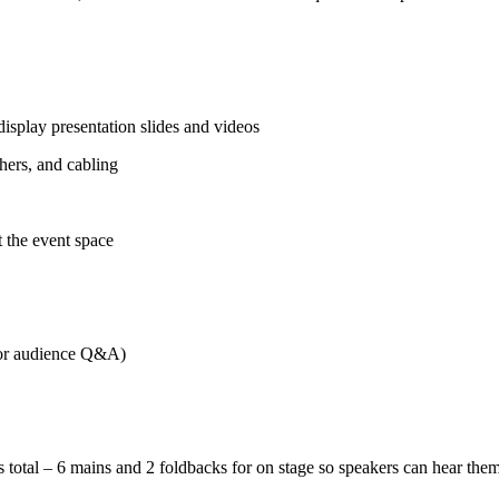
 display presentation slides and videos
hers, and cabling
t the event space
for audience Q&A)
 total – 6 mains and 2 foldbacks for on stage so speakers can hear the