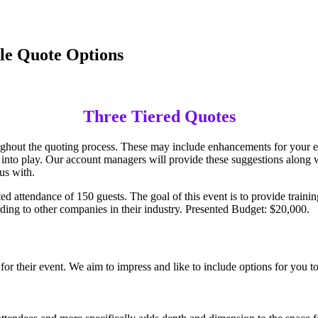
le Quote Options
Three Tiered Quotes
ughout the quoting process. These may include enhancements for your ev
into play. Our account managers will provide these suggestions along wit
us with.
 attendance of 150 guests. The goal of this event is to provide traini
cording to other companies in their industry. Presented Budget: $20,000.
 for their event. We aim to impress and like to include options for you t