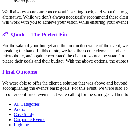
overexposed.
We’ll always share our concerns with scaling back, and what that migh
alternative. While we don’t always necessarily recommend these altern
will work with you to achieve your vision while ensuring your event is
rd
3
Quote – The Perfect Fit:
For the sake of your budget and the production value of the event, we 
breaking the bank. In this quote, we kept the scenic elements and dela
microphone, and again encouraged the client to source the stage through
please their goals and their budget. With the above options, the quote
Final Outcome
We were able to offer the client a solution that was above and beyond 
accomplishing the event’s basic goals. For this event, we were also able
no other confirmed events that were calling for the same gear. Their 
All Categories
Audio
Case Study
Corporate Events
Lighting