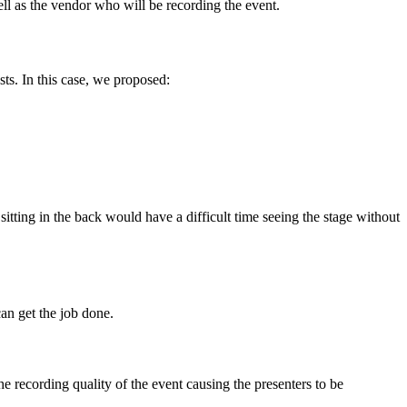
well as the vendor who will be recording the event.
ts. In this case, we proposed:
itting in the back would have a difficult time seeing the stage without
an get the job done.
e recording quality of the event causing the presenters to be