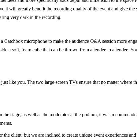
 attendees and more specifically adds depth and dimension to the space fo
ve it will greatly benefit the recording quality of the event and give the
ring very dark in the recording.
g a Catchbox microphone to make the audience Q&A session more engag
de a soft, foam cube that can be thrown from attendee to attendee. You’
, just like you. The two large-screen TVs ensure that no matter where th
he stage, as well as the moderator at the podium, it was recommended t
ameras.
 the client, but we are inclined to create unique event experiences an