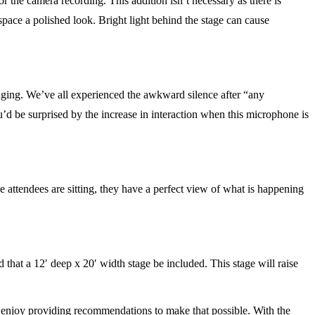
r the camera recording. This addition isn’t necessary as there is
 space a polished look. Bright light behind the stage can cause
ing. We’ve all experienced the awkward silence after “any
d be surprised by the increase in interaction when this microphone is
e attendees are sitting, they have a perfect view of what is happening
hat a 12′ deep x 20′ width stage be included. This stage will raise
d enjoy providing recommendations to make that possible. With the