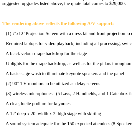
suggested upgrades listed above, the quote total comes to $29,000.
The rendering above reflects the following A/V support:
– (1) 7’x12’ Projection Screen with a dress kit and front projection to
– Required laptops for video playback, including all processing, switc
– A black velour drape backdrop for the stage
– Uplights for the drape backdrop, as well as for the pillars throughou
– A basic stage wash to illuminate keynote speakers and the panel
– (2) 90” TV monitors to be utilized as delay screens
– (8) wireless microphones (5 Lavs, 2 Handhelds, and 1 Catchbox 
– A clear, lucite podium for keynotes
– A 12’ deep x 20′ width x 2′ high stage with skirting
– A sound system adequate for the 150 expected attendees (8 Speakers