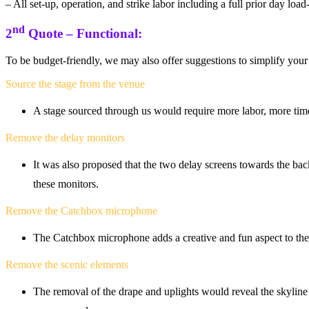
– All set-up, operation, and strike labor including a full prior day loa
nd
2
Quote – Functional:
To be budget-friendly, we may also offer suggestions to simplify your
Source the stage from the venue
A stage sourced through us would require more labor, more tim
Remove the delay monitors
It was also proposed that the two delay screens towards the bac
these monitors.
Remove the Catchbox microphone
The Catchbox microphone adds a creative and fun aspect to the 
Remove the scenic elements
The removal of the drape and uplights would reveal the skyline 