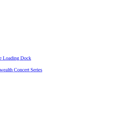
he Loading Dock
ealth Concert Series