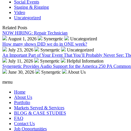
Social Events
Staging & Rigging
Video
Uncategorized
Related Posts
NOW HIRING: Repair Technician
August 1, 2026
Synergetic
Uncategorized
How many shows DID we do in ONE week?
July 23, 2026
Synergetic
Uncategorized
An Important Part of Your Event That You’ll Probably Never See: T
July 11, 2026
Synergetic
Helpful Information
Synergetic Provides Audio Support for the America 250 PA Commonw
June 30, 2026
Synergetic
About Us
menu
Home
About Us
Portfolio
Markets Served & Services
BLOG & CASE STUDIES
FAQ
Contact Us
Job Opportunities