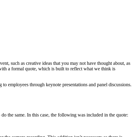
ent, such as creative ideas that you may not have thought about, as
h a formal quote, which is built to reflect what we think is
ng to employees through keynote presentations and panel discussions.
o do the same. In this case, the following was included in the quote: