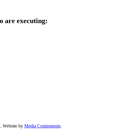
o are executing:
d.
Website by
Media Components
.