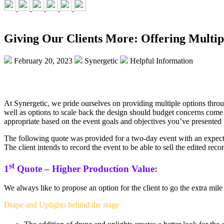
Giving Our Clients More: Offering Multip
February 20, 2023
Synergetic
Helpful Information
At Synergetic, we pride ourselves on providing multiple options thro
well as options to scale back the design should budget concerns come 
appropriate based on the event goals and objectives you’ve presented 
The following quote was provided for a two-day event with an expected
The client intends to record the event to be able to sell the edited re
st
1
Quote – Higher Production Value:
We always like to propose an option for the client to go the extra mile
Drape and Uplights behind the stage