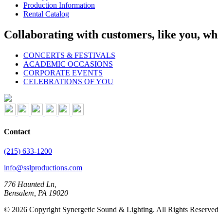
Production Information
Rental Catalog
Collaborating with customers, like you, wh
CONCERTS & FESTIVALS
ACADEMIC OCCASIONS
CORPORATE EVENTS
CELEBRATIONS OF YOU
Contact
(215) 633-1200
info@sslproductions.com
776 Haunted Ln,
Bensalem, PA 19020
© 2026 Copyright Synergetic Sound & Lighting. All Rights Reserve