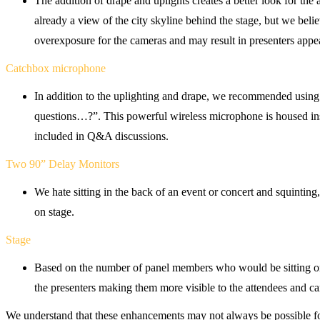
The addition of drape and uplights creates a better look for the
already a view of the city skyline behind the stage, but we belie
overexposure for the cameras and may result in presenters appea
Catchbox microphone
In addition to the uplighting and drape, we recommended usin
questions…?”. This powerful wireless microphone is housed insi
included in Q&A discussions.
Two 90” Delay Monitors
We hate sitting in the back of an event or concert and squinting
on stage.
Stage
Based on the number of panel members who would be sitting on t
the presenters making them more visible to the attendees and c
We understand that these enhancements may not always be possible for