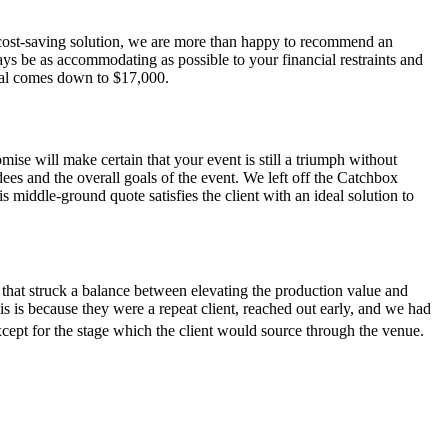
a cost-saving solution, we are more than happy to recommend an
ys be as accommodating as possible to your financial restraints and
total comes down to $17,000.
ise will make certain that your event is still a triumph without
ees and the overall goals of the event. We left off the Catchbox
s middle-ground quote satisfies the client with an ideal solution to
e that struck a balance between elevating the production value and
his is because they were a repeat client, reached out early, and we had
cept for the stage which the client would source through the venue.