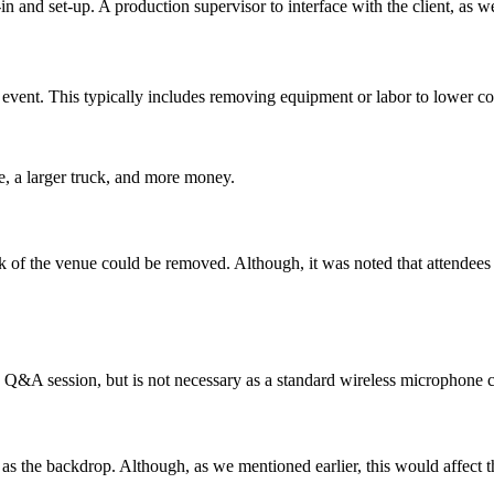
d-in and set-up. A production supervisor to interface with the client, as 
 event. This typically includes removing equipment or labor to lower cos
e, a larger truck, and more money.
k of the venue could be removed. Although, it was noted that attendees s
Q&A session, but is not necessary as a standard wireless microphone c
as the backdrop. Although, as we mentioned earlier, this would affect th