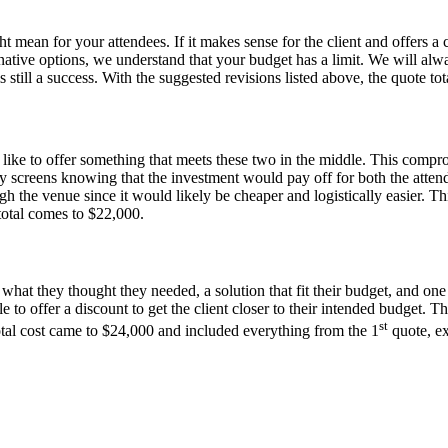
t mean for your attendees. If it makes sense for the client and offers 
ative options, we understand that your budget has a limit. We will alwa
 still a success. With the suggested revisions listed above, the quote 
like to offer something that meets these two in the middle. This comprom
y screens knowing that the investment would pay off for both the attend
 the venue since it would likely be cheaper and logistically easier. Thi
 total comes to $22,000.
what they thought they needed, a solution that fit their budget, and on
 to offer a discount to get the client closer to their intended budget. T
st
total cost came to $24,000 and included everything from the 1
quote, ex