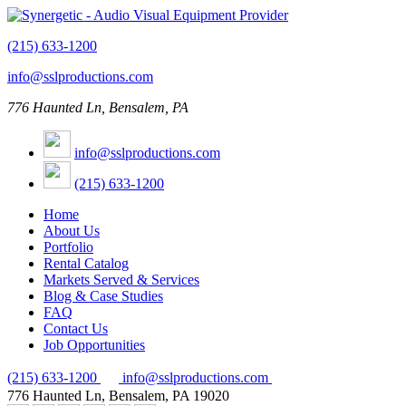
(215) 633-1200
info@sslproductions.com
776 Haunted Ln, Bensalem, PA
info@sslproductions.com
(215) 633-1200
Home
About Us
Portfolio
Rental Catalog
Markets Served & Services
Blog & Case Studies
FAQ
Contact Us
Job Opportunities
(215) 633-1200
info@sslproductions.com
776 Haunted Ln, Bensalem, PA 19020