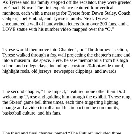
As Tyrese and his family stepped off the escalator, they were greeted
by Coach Nurse. The first experience featured four vertical
monitors, each with a message for Tyrese from Dawn Staley, Coach
Calipari, Joel Embiid, and Tyrese’s family. Next, Tyrese
encountered a wall of handwritten letters from over 200 fans, and a
LOVE statue with his number video-mapped over the “O.”
Tyrese would then move into Chapter 1, or “The Journey” section,
Tyrese walked through a fog wall projecting the chapter’s name and
into a museum-like space. Here, he saw memorabilia from his high
school and college days, including a custom 20-foot-wide mural,
highlight reels, old jerseys, newspaper clippings, and awards.
The second chapter, “The Impact,” featured none other than Dr. J
welcoming Tyrese and guiding him through the exhibit. Tyrese rang
the Sixers’ game bell three times, each time triggering lighting
change and a video to roll about his impact on the community,
basketball culture, and his fans.
The third and final chapter, named “The Future” included three