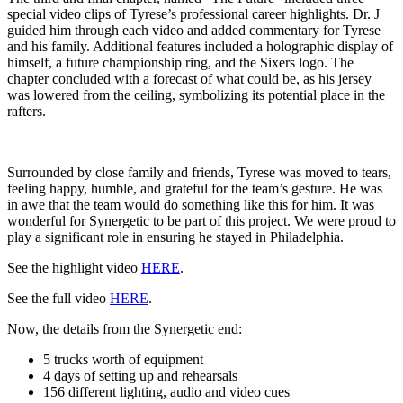
special video clips of Tyrese’s professional career highlights. Dr. J
guided him through each video and added commentary for Tyrese
and his family. Additional features included a holographic display of
himself, a future championship ring, and the Sixers logo. The
chapter concluded with a forecast of what could be, as his jersey
was lowered from the ceiling, symbolizing its potential place in the
rafters.
Surrounded by close family and friends, Tyrese was moved to tears,
feeling happy, humble, and grateful for the team’s gesture. He was
in awe that the team would do something like this for him. It was
wonderful for Synergetic to be part of this project. We were proud to
play a significant role in ensuring he stayed in Philadelphia.
See the highlight video
HERE
.
See the full video
HERE
.
Now, the details from the Synergetic end:
5 trucks worth of equipment
4 days of setting up and rehearsals
156 different lighting, audio and video cues