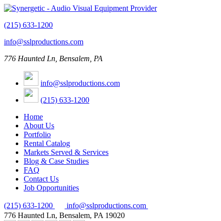
(215) 633-1200
info@sslproductions.com
776 Haunted Ln, Bensalem, PA
info@sslproductions.com
(215) 633-1200
Home
About Us
Portfolio
Rental Catalog
Markets Served & Services
Blog & Case Studies
FAQ
Contact Us
Job Opportunities
(215) 633-1200
info@sslproductions.com
776 Haunted Ln, Bensalem, PA 19020