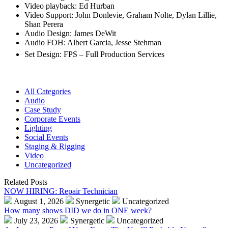
Video playback: Ed Hurban
Video Support: John Donlevie, Graham Nolte, Dylan Lillie,
Shan Perera
Audio Design: James DeWit
Audio FOH: Albert Garcia, Jesse Stehman
Set Design: FPS – Full Production Services
All Categories
Audio
Case Study
Corporate Events
Lighting
Social Events
Staging & Rigging
Video
Uncategorized
Related Posts
NOW HIRING: Repair Technician
August 1, 2026
Synergetic
Uncategorized
How many shows DID we do in ONE week?
July 23, 2026
Synergetic
Uncategorized