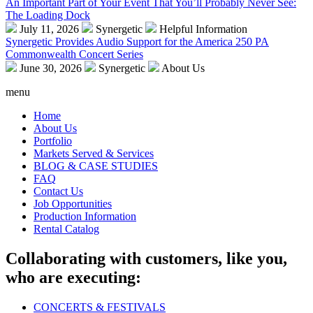
An Important Part of Your Event That You’ll Probably Never See:
The Loading Dock
July 11, 2026
Synergetic
Helpful Information
Synergetic Provides Audio Support for the America 250 PA
Commonwealth Concert Series
June 30, 2026
Synergetic
About Us
menu
Home
About Us
Portfolio
Markets Served & Services
BLOG & CASE STUDIES
FAQ
Contact Us
Job Opportunities
Production Information
Rental Catalog
Collaborating with customers, like you,
who are executing:
CONCERTS & FESTIVALS