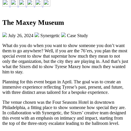
The Maxey Museum
July 26, 2024
Synergetic
Case Study
What do you do when you want to show someone you don’t want
them to go anywhere? Well, if you are the 76’ers, you plan the most
special event to show that superstar how much they mean to not
only the organization, but the city they are playing in. And that’s just
what the Sixers did to show Tyrese Maxey how much they wanted
him to stay.
Planning for this event began in April. The goal was to create an
immersive experience reflecting Tyrese’s past, present, and future,
with three distinct areas tailored for a bespoke experience.
The venue chosen was the Four Seasons Hotel in downtown
Philadelphia, a fitting place to show someone how special they are.
In collaboration with Synergetic, the Sixers’ creative team designed
this event with an emphasis on intimacy and impact, starting from
the top of the three-story escalator leading to the ballroom level.