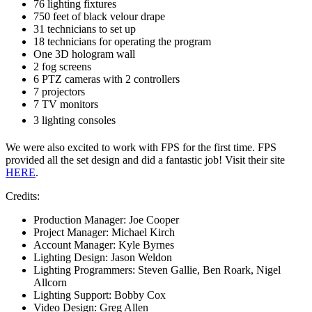
76 lighting fixtures
750 feet of black velour drape
31 technicians to set up
18 technicians for operating the program
One 3D hologram wall
2 fog screens
6 PTZ cameras with 2 controllers
7 projectors
7 TV monitors
3 lighting consoles
We were also excited to work with FPS for the first time. FPS
provided all the set design and did a fantastic job! Visit their site
HERE
.
Credits:
Production Manager: Joe Cooper
Project Manager: Michael Kirch
Account Manager: Kyle Byrnes
Lighting Design: Jason Weldon
Lighting Programmers: Steven Gallie, Ben Roark, Nigel
Allcorn
Lighting Support: Bobby Cox
Video Design: Greg Allen