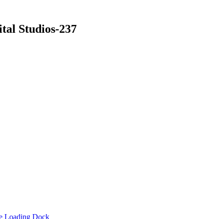
tal Studios-237
he Loading Dock