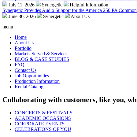
July 11, 2026
Synergetic
Helpful Information
Synergetic Provides Audio Support for the America 250 PA Commonw
June 30, 2026
Synergetic
About Us
menu
Home
About Us
Portfolio
Markets Served & Services
BLOG & CASE STUDIES
FAQ
Contact Us
Job Opportunities
Production Information
Rental Catalog
Collaborating with customers, like you, wh
CONCERTS & FESTIVALS
ACADEMIC OCCASIONS
CORPORATE EVENTS
CELEBRATIONS OF YOU