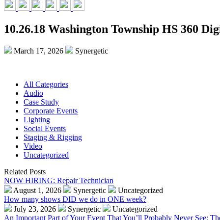
10.26.18 Washington Township HS 360 Digi
March 17, 2026
Synergetic
All Categories
Audio
Case Study
Corporate Events
Lighting
Social Events
Staging & Rigging
Video
Uncategorized
Related Posts
NOW HIRING: Repair Technician
August 1, 2026
Synergetic
Uncategorized
How many shows DID we do in ONE week?
July 23, 2026
Synergetic
Uncategorized
An Important Part of Your Event That You’ll Probably Never See: T