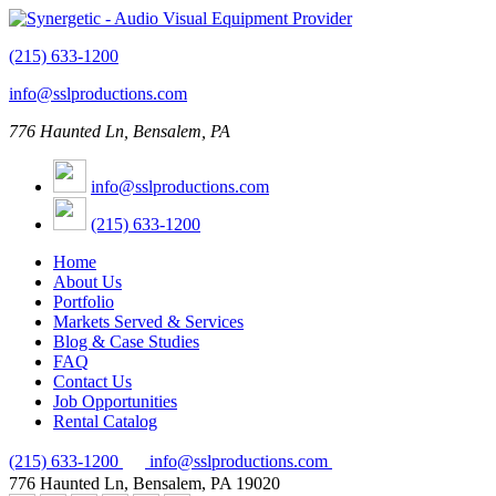
(215) 633-1200
info@sslproductions.com
776 Haunted Ln, Bensalem, PA
info@sslproductions.com
(215) 633-1200
Home
About Us
Portfolio
Markets Served & Services
Blog & Case Studies
FAQ
Contact Us
Job Opportunities
Rental Catalog
(215) 633-1200
info@sslproductions.com
776 Haunted Ln, Bensalem, PA 19020