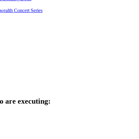
ealth Concert Series
o are executing: