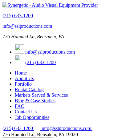
(215) 633-1200
info@sslproductions.com
776 Haunted Ln, Bensalem, PA
info@sslproductions.com
(215) 633-1200
Home
About Us
Portfolio
Rental Catalog
Markets Served & Services
Blog & Case Studies
FAQ
Contact Us
Job Opportunities
(215) 633-1200
info@sslproductions.com
776 Haunted Ln, Bensalem, PA 19020