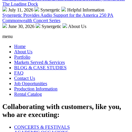
The Loading Dock
July 11, 2026
Synergetic
Helpful Information
Synergetic Provides Audio Support for the America 250 PA
Commonwealth Concert Series
June 30, 2026
Synergetic
About Us
menu
Home
About Us
Portfolio
Markets Served & Services
BLOG & CASE STUDIES
FAQ
Contact Us
Job Opportunities
Production Information
Rental Catalog
Collaborating with customers, like you,
who are executing:
CONCERTS & FESTIVALS