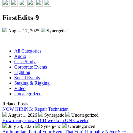
FirstEdits-9
August 17, 2025
Synergetic
All Categories
Audio
Case Study
Corporate Events
Lighting
Social Events
Staging & Rigging
Video
Uncategorized
Related Posts
NOW HIRING: Repair Technician
August 1, 2026
Synergetic
Uncategorized
How many shows DID we do in ONE week?
July 23, 2026
Synergetic
Uncategorized
An Important Part of Your Event That You’ll Probably Never See: