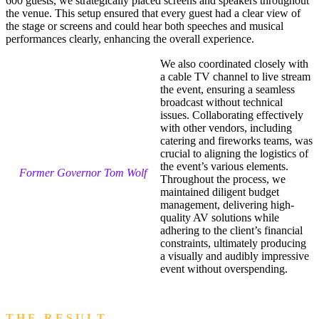
600 guests, we strategically placed screens and speakers throughout
the venue. This setup ensured that every guest had a clear view of
the stage or screens and could hear both speeches and musical
performances clearly, enhancing the overall experience.
We also coordinated closely with
a cable TV channel to live stream
the event, ensuring a seamless
broadcast without technical
issues. Collaborating effectively
with other vendors, including
catering and fireworks teams, was
crucial to aligning the logistics of
the event’s various elements.
Former Governor Tom Wolf
Throughout the process, we
maintained diligent budget
management, delivering high-
quality AV solutions while
adhering to the client’s financial
constraints, ultimately producing
a visually and audibly impressive
event without overspending.
T H E R E S U L T