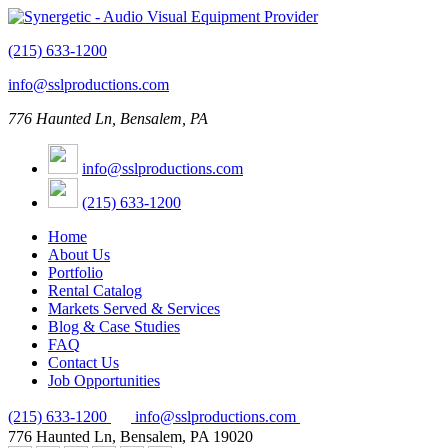
(215) 633-1200
info@sslproductions.com
776 Haunted Ln, Bensalem, PA
info@sslproductions.com
(215) 633-1200
Home
About Us
Portfolio
Rental Catalog
Markets Served & Services
Blog & Case Studies
FAQ
Contact Us
Job Opportunities
(215) 633-1200
info@sslproductions.com
776 Haunted Ln, Bensalem, PA 19020