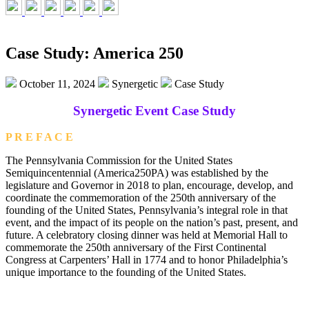
Case Study: America 250
October 11, 2024
Synergetic
Case Study
Synergetic Event Case Study
P R E F A C E
The Pennsylvania Commission for the United States
Semiquincentennial (America250PA) was established by the
legislature and Governor in 2018 to plan, encourage, develop, and
coordinate the commemoration of the 250th anniversary of the
founding of the United States, Pennsylvania’s integral role in that
event, and the impact of its people on the nation’s past, present, and
future. A celebratory closing dinner was held at Memorial Hall to
commemorate the 250th anniversary of the First Continental
Congress at Carpenters’ Hall in 1774 and to honor Philadelphia’s
unique importance to the founding of the United States.