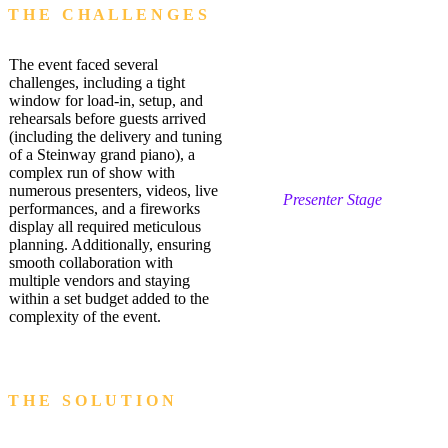
T H E C H A L L E N G E S
The event faced several
challenges, including a tight
window for load-in, setup, and
rehearsals before guests arrived
(including the delivery and tuning
of a Steinway grand piano), a
complex run of show with
numerous presenters, videos, live
Presenter Stage
performances, and a fireworks
display all required meticulous
planning. Additionally, ensuring
smooth collaboration with
multiple vendors and staying
within a set budget added to the
complexity of the event.
T H E S O L U T I O N