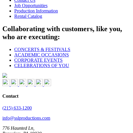
Contact Us
Job Opportunities
Production Information
Rental Catalog
Collaborating with customers, like you,
who are executing:
CONCERTS & FESTIVALS
ACADEMIC OCCASIONS
CORPORATE EVENTS
CELEBRATIONS OF YOU
Contact
(215) 633-1200
info@sslproductions.com
776 Haunted Ln,