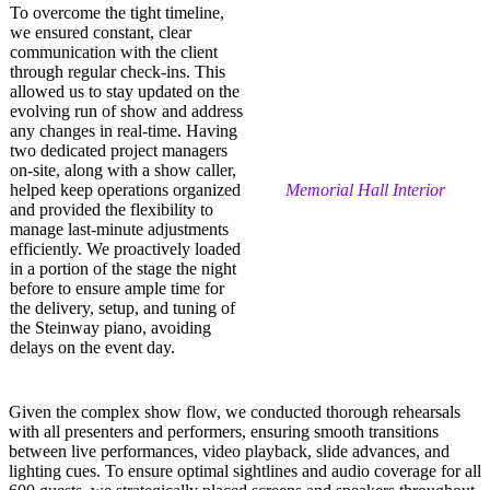
To overcome the tight timeline,
we ensured constant, clear
communication with the client
through regular check-ins. This
allowed us to stay updated on the
evolving run of show and address
any changes in real-time. Having
two dedicated project managers
on-site, along with a show caller,
helped keep operations organized
Memorial Hall Interior
and provided the flexibility to
manage last-minute adjustments
efficiently. We proactively loaded
in a portion of the stage the night
before to ensure ample time for
the delivery, setup, and tuning of
the Steinway piano, avoiding
delays on the event day.
Given the complex show flow, we conducted thorough rehearsals
with all presenters and performers, ensuring smooth transitions
between live performances, video playback, slide advances, and
lighting cues. To ensure optimal sightlines and audio coverage for all