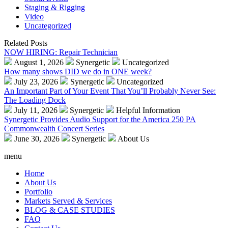
Staging & Rigging
Video
Uncategorized
Related Posts
NOW HIRING: Repair Technician
August 1, 2026
Synergetic
Uncategorized
How many shows DID we do in ONE week?
July 23, 2026
Synergetic
Uncategorized
An Important Part of Your Event That You’ll Probably Never See:
The Loading Dock
July 11, 2026
Synergetic
Helpful Information
Synergetic Provides Audio Support for the America 250 PA
Commonwealth Concert Series
June 30, 2026
Synergetic
About Us
menu
Home
About Us
Portfolio
Markets Served & Services
BLOG & CASE STUDIES
FAQ