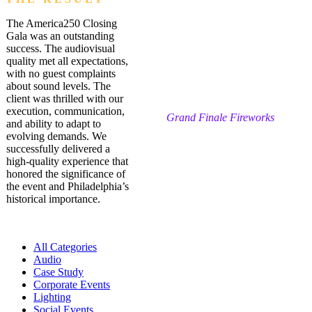
The America250 Closing
Gala was an outstanding
success. The audiovisual
quality met all expectations,
with no guest complaints
about sound levels. The
client was thrilled with our
execution, communication,
Grand Finale Fireworks
and ability to adapt to
evolving demands. We
successfully delivered a
high-quality experience that
honored the significance of
the event and Philadelphia’s
historical importance.
All Categories
Audio
Case Study
Corporate Events
Lighting
Social Events