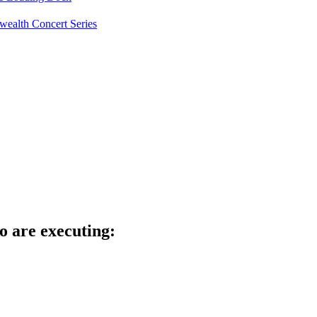
ealth Concert Series
o are executing: