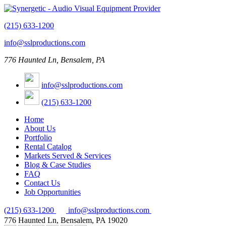
(215) 633-1200
info@sslproductions.com
776 Haunted Ln, Bensalem, PA
info@sslproductions.com
(215) 633-1200
Home
About Us
Portfolio
Rental Catalog
Markets Served & Services
Blog & Case Studies
FAQ
Contact Us
Job Opportunities
(215) 633-1200
info@sslproductions.com
776 Haunted Ln, Bensalem, PA 19020