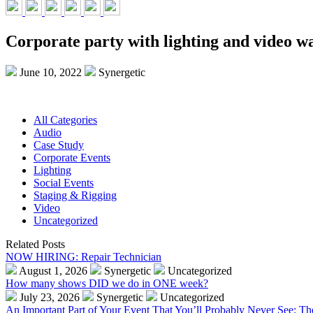
Corporate party with lighting and video wa
June 10, 2022
Synergetic
All Categories
Audio
Case Study
Corporate Events
Lighting
Social Events
Staging & Rigging
Video
Uncategorized
Related Posts
NOW HIRING: Repair Technician
August 1, 2026
Synergetic
Uncategorized
How many shows DID we do in ONE week?
July 23, 2026
Synergetic
Uncategorized
An Important Part of Your Event That You’ll Probably Never See: T