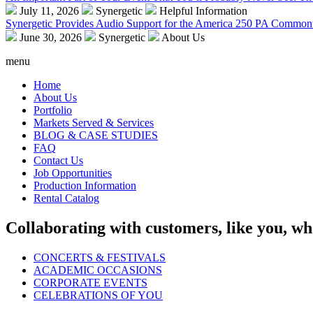
July 11, 2026
Synergetic
Helpful Information
Synergetic Provides Audio Support for the America 250 PA Commonw
June 30, 2026
Synergetic
About Us
menu
Home
About Us
Portfolio
Markets Served & Services
BLOG & CASE STUDIES
FAQ
Contact Us
Job Opportunities
Production Information
Rental Catalog
Collaborating with customers, like you, wh
CONCERTS & FESTIVALS
ACADEMIC OCCASIONS
CORPORATE EVENTS
CELEBRATIONS OF YOU