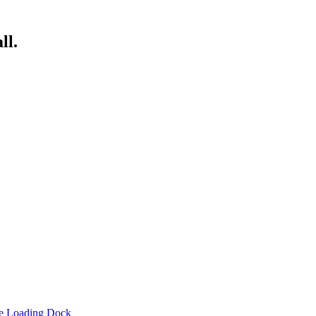
ll.
he Loading Dock