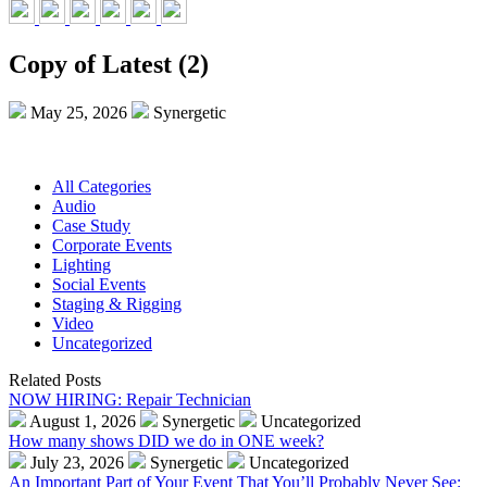
Copy of Latest (2)
May 25, 2026
Synergetic
All Categories
Audio
Case Study
Corporate Events
Lighting
Social Events
Staging & Rigging
Video
Uncategorized
Related Posts
NOW HIRING: Repair Technician
August 1, 2026
Synergetic
Uncategorized
How many shows DID we do in ONE week?
July 23, 2026
Synergetic
Uncategorized
An Important Part of Your Event That You’ll Probably Never See: