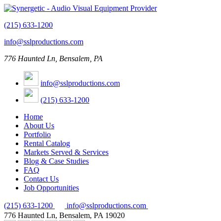
(215) 633-1200
info@sslproductions.com
776 Haunted Ln, Bensalem, PA
info@sslproductions.com
(215) 633-1200
Home
About Us
Portfolio
Rental Catalog
Markets Served & Services
Blog & Case Studies
FAQ
Contact Us
Job Opportunities
(215) 633-1200
info@sslproductions.com
776 Haunted Ln, Bensalem, PA 19020