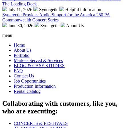
The Loading Dock
July 11, 2026
Synergetic
Helpful Information
Synergetic Provides Audio Support for the America 250 PA
Commonwealth Concert Series
June 30, 2026
Synergetic
About Us
menu
Home
About Us
Portfolio
Markets Served & Services
BLOG & CASE STUDIES
FAQ
Contact Us
Job Opportunities
Production Information
Rental Catalog
Collaborating with customers, like you,
who are executing:
CONCERTS & FESTIVALS