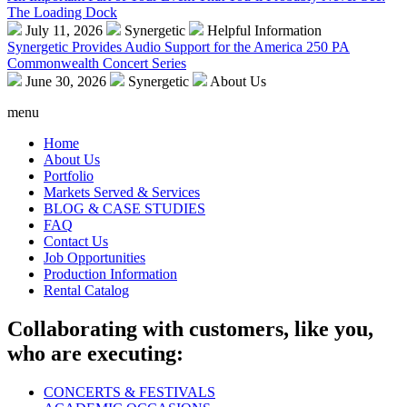
The Loading Dock
July 11, 2026
Synergetic
Helpful Information
Synergetic Provides Audio Support for the America 250 PA
Commonwealth Concert Series
June 30, 2026
Synergetic
About Us
menu
Home
About Us
Portfolio
Markets Served & Services
BLOG & CASE STUDIES
FAQ
Contact Us
Job Opportunities
Production Information
Rental Catalog
Collaborating with customers, like you,
who are executing:
CONCERTS & FESTIVALS