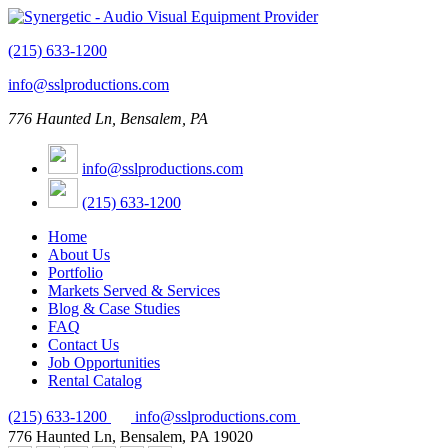
(215) 633-1200
info@sslproductions.com
776 Haunted Ln, Bensalem, PA
info@sslproductions.com
(215) 633-1200
Home
About Us
Portfolio
Markets Served & Services
Blog & Case Studies
FAQ
Contact Us
Job Opportunities
Rental Catalog
(215) 633-1200
info@sslproductions.com
776 Haunted Ln, Bensalem, PA 19020