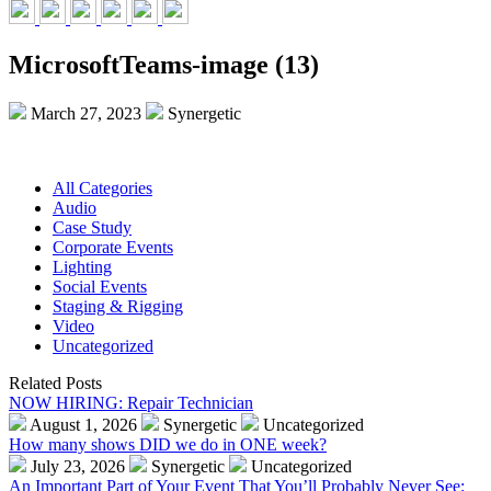
MicrosoftTeams-image (13)
March 27, 2023
Synergetic
All Categories
Audio
Case Study
Corporate Events
Lighting
Social Events
Staging & Rigging
Video
Uncategorized
Related Posts
NOW HIRING: Repair Technician
August 1, 2026
Synergetic
Uncategorized
How many shows DID we do in ONE week?
July 23, 2026
Synergetic
Uncategorized
An Important Part of Your Event That You’ll Probably Never See: