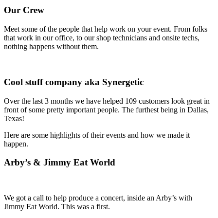
Our Crew
Meet some of the people that help work on your event. From folks
that work in our office, to our shop technicians and onsite techs,
nothing happens without them.
Cool stuff company aka Synergetic
Over the last 3 months we have helped 109 customers look great in
front of some pretty important people. The furthest being in Dallas,
Texas!
Here are some highlights of their events and how we made it
happen.
Arby’s & Jimmy Eat World
We got a call to help produce a concert, inside an Arby’s with
Jimmy Eat World. This was a first.