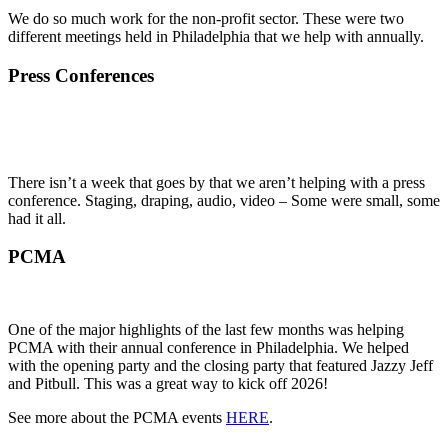
We do so much work for the non-profit sector. These were two
different meetings held in Philadelphia that we help with annually.
Press Conferences
There isn’t a week that goes by that we aren’t helping with a press
conference. Staging, draping, audio, video – Some were small, some
had it all.
PCMA
One of the major highlights of the last few months was helping
PCMA with their annual conference in Philadelphia. We helped
with the opening party and the closing party that featured Jazzy Jeff
and Pitbull. This was a great way to kick off 2026!
See more about the PCMA events
HERE
.