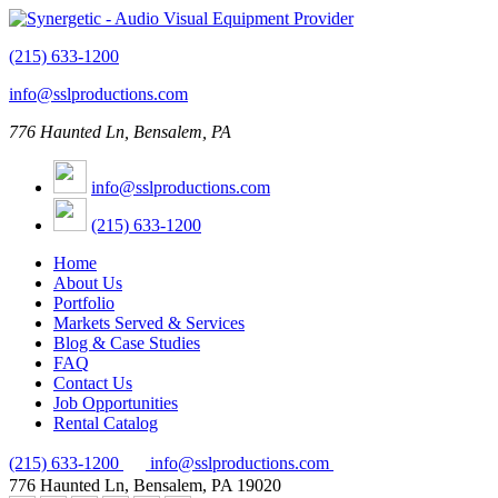
(215) 633-1200
info@sslproductions.com
776 Haunted Ln, Bensalem, PA
info@sslproductions.com
(215) 633-1200
Home
About Us
Portfolio
Markets Served & Services
Blog & Case Studies
FAQ
Contact Us
Job Opportunities
Rental Catalog
(215) 633-1200
info@sslproductions.com
776 Haunted Ln, Bensalem, PA 19020