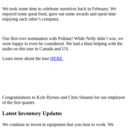
We took some time to celebrate ourselves back in February. We
enjoyed some great food, gave out some awards and spent time
enjoying each other’s company.
Our first ever nomination with Pollstar! While Nelly didn’t win, we
were happy to even be considered. We had a blast helping with the
audio on this tour in Canada and US.
Learn more about the tour
HERE
.
Congratulations to Kyle Byrnes and Chris Sirianni for our employee
of the first quarter.
Latest Inventory Updates
We continue to invest in equipment that you trust to work. We