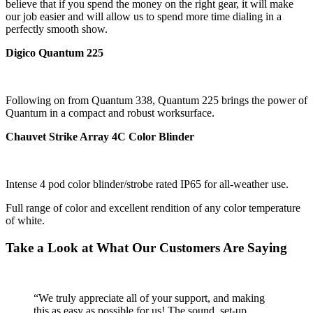
believe that if you spend the money on the right gear, it will make
our job easier and will allow us to spend more time dialing in a
perfectly smooth show.
Digico Quantum 225
Following on from Quantum 338, Quantum 225 brings the power of
Quantum in a compact and robust worksurface.
Chauvet Strike Array 4C Color Blinder
Intense 4 pod color blinder/strobe rated IP65 for all-weather use.
Full range of color and excellent rendition of any color temperature
of white.
Take a Look at What Our Customers Are Saying
“We truly appreciate all of your support, and making
this as easy as possible for us! The sound, set-up,