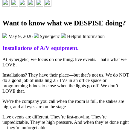
Want to know what we DESPISE doing?
May 9, 2026
Synergetic
Helpful Information
Installations
of A/V e
quipment.
At Synergetic, we focus on one thing: live events. That’s what we
LOVE.
Installations? They have their place—but that’s not us. We do NOT
do a good job of installing 25 TVs in an office space or
programming blinds to close when the lights go off. We don’t
LOVE that.
We’re the company you call when the room is full, the stakes are
high, and all eyes are on the stage.
Live events are different. They’re fast-moving. They’re
unpredictable. They’re high-pressure. And when they’re done right
—they’re unforgettable.