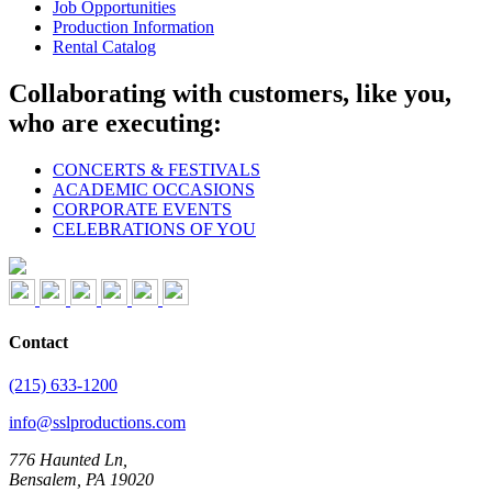
Job Opportunities
Production Information
Rental Catalog
Collaborating with customers, like you,
who are executing:
CONCERTS & FESTIVALS
ACADEMIC OCCASIONS
CORPORATE EVENTS
CELEBRATIONS OF YOU
Contact
(215) 633-1200
info@sslproductions.com
776 Haunted Ln,
Bensalem, PA 19020