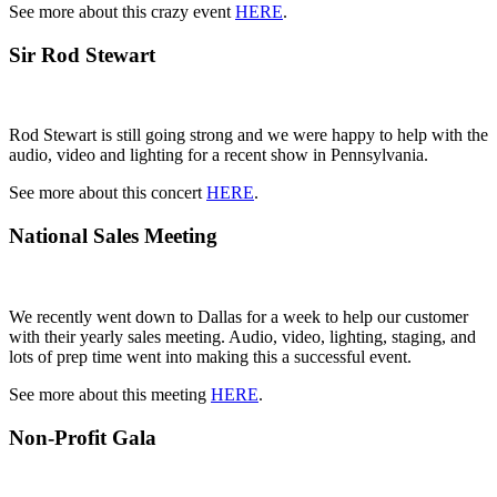
See more about this crazy event
HERE
.
Sir Rod Stewart
Rod Stewart is still going strong and we were happy to help with the
audio, video and lighting for a recent show in Pennsylvania.
See more about this concert
HERE
.
National Sales Meeting
We recently went down to Dallas for a week to help our customer
with their yearly sales meeting. Audio, video, lighting, staging, and
lots of prep time went into making this a successful event.
See more about this meeting
HERE
.
Non-Profit Gala