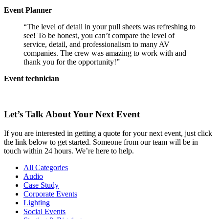
Event Planner
“The level of detail in your pull sheets was refreshing to
see! To be honest, you can’t compare the level of
service, detail, and professionalism to many AV
companies. The crew was amazing to work with and
thank you for the opportunity!”
Event technician
Let’s Talk About Your Next Event
If you are interested in getting a quote for your next event, just click
the link below to get started. Someone from our team will be in
touch within 24 hours. We’re here to help.
All Categories
Audio
Case Study
Corporate Events
Lighting
Social Events