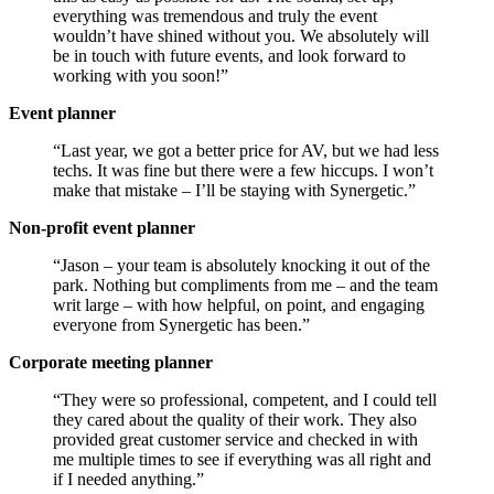
everything was tremendous and truly the event
wouldn’t have shined without you. We absolutely will
be in touch with future events, and look forward to
working with you soon!”
Event planner
“Last year, we got a better price for AV, but we had less
techs. It was fine but there were a few hiccups. I won’t
make that mistake – I’ll be staying with Synergetic.”
Non-profit event planner
“Jason – your team is absolutely knocking it out of the
park. Nothing but compliments from me – and the team
writ large – with how helpful, on point, and engaging
everyone from Synergetic has been.”
Corporate meeting planner
“They were so professional, competent, and I could tell
they cared about the quality of their work. They also
provided great customer service and checked in with
me multiple times to see if everything was all right and
if I needed anything.”