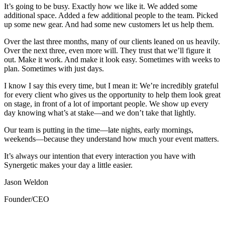
It’s going to be busy. Exactly how we like it. We added some
additional space. Added a few additional people to the team. Picked
up some new gear. And had some new customers let us help them.
Over the last three months, many of our clients leaned on us heavily.
Over the next three, even more will. They trust that we’ll figure it
out. Make it work. And make it look easy. Sometimes with weeks to
plan. Sometimes with just days.
I know I say this every time, but I mean it: We’re incredibly grateful
for every client who gives us the opportunity to help them look great
on stage, in front of a lot of important people. We show up every
day knowing what’s at stake—and we don’t take that lightly.
Our team is putting in the time—late nights, early mornings,
weekends—because they understand how much your event matters.
It’s always our intention that every interaction you have with
Synergetic makes your day a little easier.
Jason Weldon
Founder/CEO