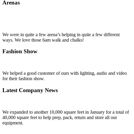
Arenas
We were in quite a few arena’s helping in quite a few different
ways. We love those 6am walk and chalks!
Fashion Show
We helped a good customer of ours with lighting, audio and video
for their fashion show.
Latest Company News
We expanded to another 10,000 square feet in January for a total of
40,000 square feet to help prep, pack, return and store all our
equipment.