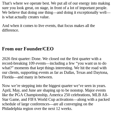
That’s where we operate best. We put all of our energy into making
sure you look great, on stage, in front of a lot of important people.
We believe that doing one thing—and doing it exceptionally well—
is what actually creates value.
And when it comes to live events, that focus makes all the
difference.
From our Founder/CEO
2026 first quarter: Done. We closed out the first quarter with a
record-breaking 109 events—including a few “you want us to do
what?” moments that kept things interesting. We hit the road with
our clients, supporting events as far as Dallas, Texas and Daytona,
Florida—and many in between.
Now we’re stepping into the biggest quarter we’ve seen in years.
April, May, and June are shaping up to be nonstop. Major events
like the PGA Championship, America 250 celebrations, MLB All-
Star Game, and FIFA World Cup activations—along with a packed
schedule of large conferences—are all converging on the
Philadelphia region over the next 12 weeks.