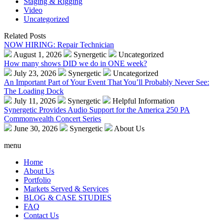
Staging & Rigging
Video
Uncategorized
Related Posts
NOW HIRING: Repair Technician
August 1, 2026
Synergetic
Uncategorized
How many shows DID we do in ONE week?
July 23, 2026
Synergetic
Uncategorized
An Important Part of Your Event That You’ll Probably Never See:
The Loading Dock
July 11, 2026
Synergetic
Helpful Information
Synergetic Provides Audio Support for the America 250 PA
Commonwealth Concert Series
June 30, 2026
Synergetic
About Us
menu
Home
About Us
Portfolio
Markets Served & Services
BLOG & CASE STUDIES
FAQ
Contact Us